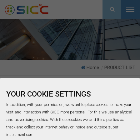
Home
PRODUCT LIST
|
As the most trustful supplier working with more than 50 partners in
YOUR COOKIE SETTINGS
30 countries all over the world , SICC group has focused on bare
In addition, with your permission, we want to place cookies to make your
thermocouple wires, mineral insulated cable, thermocouple and
visit and interaction with SICC more personal. For this we use analytical
RTD probes since 1998 in China.
and advertising cookies. With these cookies we and third parties can
track and collect your internet behavior inside and outside super-
instrument.com.