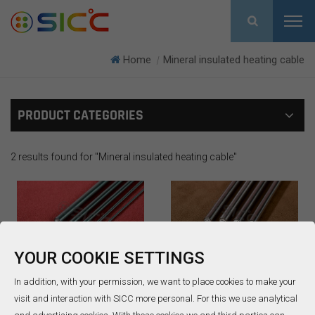
Home
Mineral insulated heating cable
|
PRODUCT CATEGORIES
2 results found for "Mineral insulated heating cable"
YOUR COOKIE SETTINGS
Mineral insulated
MIMS cable
In addition, with your permission, we want to place cookies to make your
heating cable
visit and interaction with SICC more personal. For this we use analytical
The Mineral insulated
SICC is the first pioneering