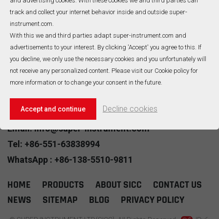
and advertising cookies. With these cookies we and third parties can
heating cable are combined
companies to manufacture
track and collect your internet behavior inside and outside super-
with heating conductors
MIMS(Mineral insulated
instrument.com.
,Mgo powder insulated and
metal sheath) cable to
With this we and third parties adapt super-instrument.com and
sheath material as a
improve product
advertisements to your interest. By clicking 'Accept' you agree to this. If
compact entirety. It has
performance and reliability.
A Total Of
1
Pages
READ MORE
READ MORE
excellent mechanical
Over the decades, we’ve
you decline, we only use the necessary cookies and you unfortunately will
strength and corrosion
refined and improved that
not receive any personalized content. Please visit our Cookie policy for
resistance.
technology,as it remains the
No520, Wangjiang Road,Hefei,China
more information or to change your consent in the future.
heart of our products to this
day. We specialise in:
VIEW ALL CONTACT
•Mineral insulated
Decline cookies
Accept and continue
thermocouple cable •
Mineral insulated RTD cable •
Email: info@super-instrument.com
Mineral insulated heating
Tel: +86-551-63838994
cable • Mineral insulated
copper cable
WhatsApp : +86-138-5510-9811
HOME
PRODUCTS
ABOUT SICC
CONTACT US
NEWS
SITEMAP
BLOG
PRIVACY POLICY