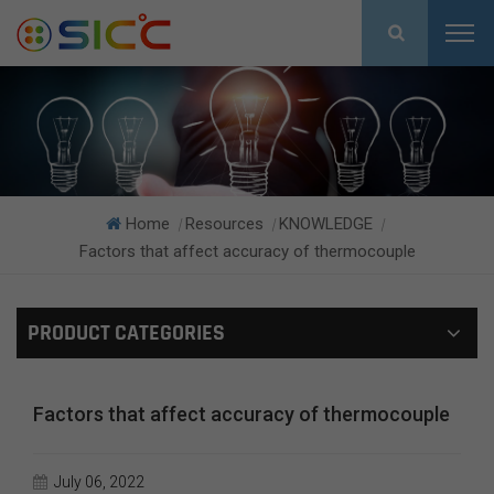
Home
Resources
KNOWLEDGE
|
|
|
Factors that affect accuracy of thermocouple
PRODUCT CATEGORIES
Factors that affect accuracy of thermocouple
July 06, 2022