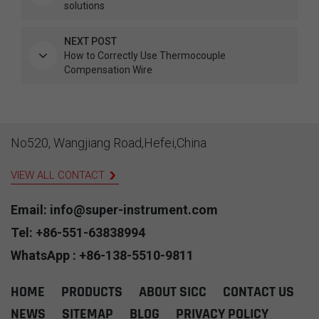
solutions
NEXT POST
How to Correctly Use Thermocouple
Compensation Wire
No520, Wangjiang Road,Hefei,China
VIEW ALL CONTACT
Email: info@super-instrument.com
Tel: +86-551-63838994
WhatsApp : +86-138-5510-9811
HOME
PRODUCTS
ABOUT SICC
CONTACT US
NEWS
SITEMAP
BLOG
PRIVACY POLICY