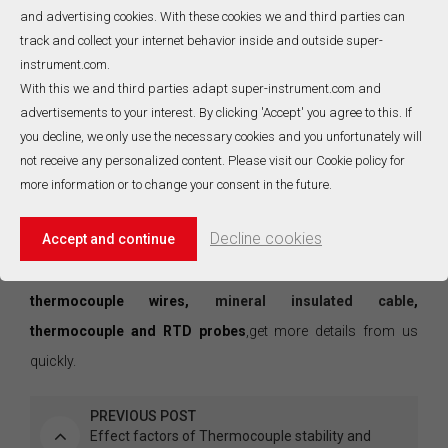
of the small voltage produced by the temperature difference
and advertising cookies. With these cookies we and third parties can
between the measuing junction and the reference junction.
track and collect your internet behavior inside and outside super-
4.Linearization error: the temperature vs. millivolt relationship
instrument.com.
With this we and third parties adapt super-instrument.com and
for thermocouples is inherently non-linerar. The accuracy of
advertisements to your interest. By clicking 'Accept' you agree to this. If
the conversion from voltage to temperature depends on the
you decline, we only use the necessary cookies and you unfortunately will
method that is used to make this conversation. Most
not receive any personalized content. Please visit our Cookie policy for
commonly there is a fit to standard polynomials or
more information or to change your consent in the future.
interpolation within the table values. Both of these methods
Decline cookies
Accept and continue
are subjection to some degree of error.
SICC group
has 20-year manufacturing experience in
thermocouple wires,
mineral insulated cable
,
thermocouple and RTD probes
,get more details from us
quickly.
PREVIOUS POST
Effect factors of Thermocouple stability and