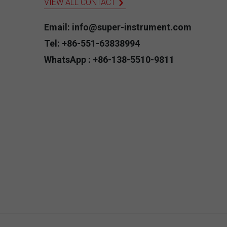
VIEW ALL CONTACT
Email: info@super-instrument.com
Tel: +86-551-63838994
WhatsApp : +86-138-5510-9811