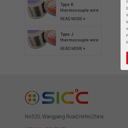
c
Type K
b
thermocouple wire
W
READ MORE
t
n
Type J
P
thermocouple wire
f
READ MORE
No520, Wangjiang Road,Hefei,China