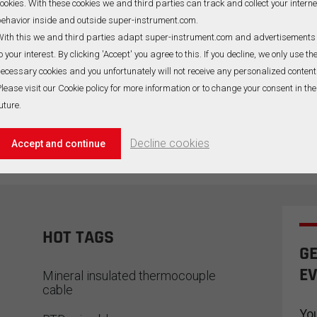
ookies. With these cookies we and third parties can track and collect your interne
ehavior inside and outside super-instrument.com.
ith this we and third parties adapt super-instrument.com and advertisements
o your interest. By clicking 'Accept' you agree to this. If you decline, we only use th
ecessary cookies and you unfortunately will not receive any personalized content
lease visit our Cookie policy for more information or to change your consent in the
uture.
Decline cookies
Accept and continue
HOT TAGS
GE
EV
Mineral insulated thermocouple
cable