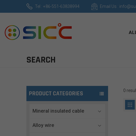
Tel : +86-551-63838994
Email Us : info@s
AL
SEARCH
0 resul
PRODUCT CATEGORIES
Mineral insulated cable
Alloy wire