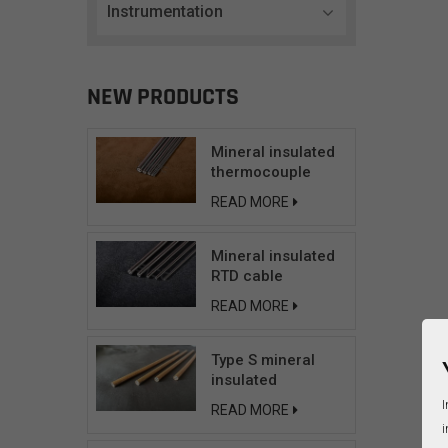
Instrumentation
NEW PRODUCTS
Mineral insulated
thermocouple
cable
READ MORE
Mineral insulated
RTD cable
READ MORE
Type S mineral
insulated
compensating
I
READ MORE
cable
i