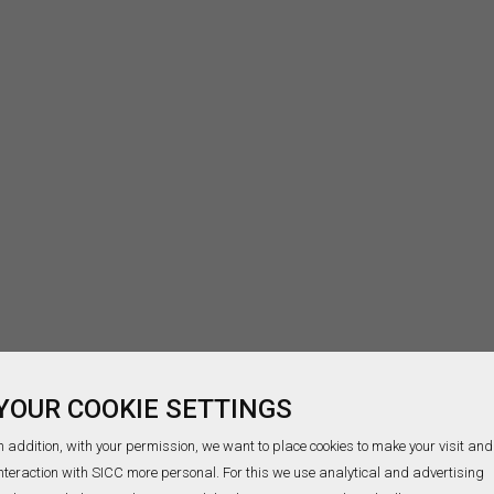
YOUR COOKIE SETTINGS
n addition, with your permission, we want to place cookies to make your visit and
nteraction with SICC more personal. For this we use analytical and advertising