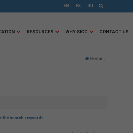
EN
ES
RU
TATION
RESOURCES
WHY SICC
CONTACT US
Home
|
ce the search keywords.