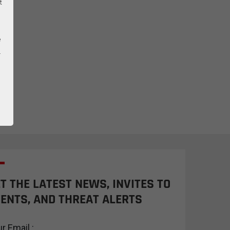
t
e
.
T THE LATEST NEWS, INVITES TO
ENTS, AND THREAT ALERTS