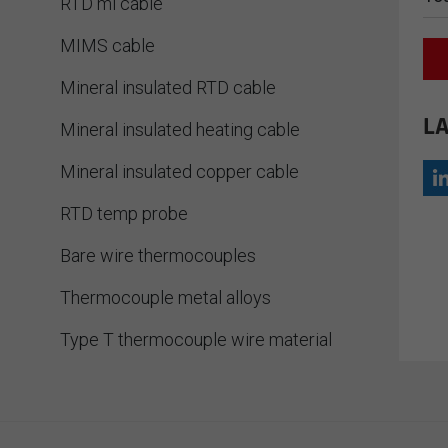
RTD mi cable
MIMS cable
Mineral insulated RTD cable
LA
Mineral insulated heating cable
Mineral insulated copper cable
RTD temp probe
Bare wire thermocouples
Thermocouple metal alloys
Type T thermocouple wire material