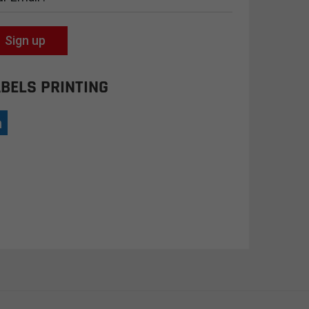
Sign up
BELS PRINTING