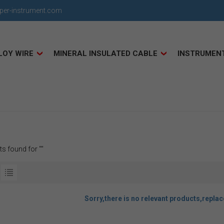
uper-instrument.com
LOY WIRE
MINERAL INSULATED CABLE
INSTRUMEN
ts found for ""
Sorry,there is no relevant products,repla