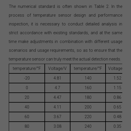
The numerical standard is often shown in Table 2. In the
process of temperature sensor design and performance
inspection, it is necessary to conduct detailed analysis in
strict accordance with existing standards, and at the same
time make adjustments in combination with different usage
scenarios and usage requirements, so as to ensure that the
temperature sensor can truly meet the actual detection needs.
temperature/°F
Voltage/V
temperature/°F
Voltage/V
-20
4.81
140
1.52
0
4.7
160
1.15
20
4.47
180
0.86
40
4.11
200
0.65
60
3.67
220
0.48
80
3.08
240
0.35