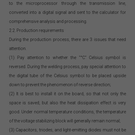
to the microprocessor through the transmission line,
converted into a digital signal and sent to the calculator for
comprehensive analysis and processing.
2.2. Production requirements
During the production process, there are 3 issues that need
attention.
(1) Pay attention to whether the "°C" Celsius symbol is
reversed. During the welding process, pay special attention to
the digital tube of the Celsius symbol to be placed upside
down to prevent the phenomenon of reverse direction;
(2) It is best to install it on the board, so that not only the
space is saved, but also the heat dissipation effect is very
good. Under normal temperature conditions, the temperature
of the voltage stabilizing block will generally remain normal;
(3) Capacitors, triodes, and light-emitting diodes must not be