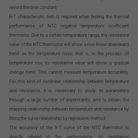
record the time constant.
R-T characteristic test is required when testing the thermal
performance of NTC negative temperature coefficient
thermistor. Due to a certain temperature range, the resistance
value of the NTC thermistor will show a non-linear downward
trend as the temperature rises, that is, in the process of
temperature rise, its resistance value will show a gradual
change trend. This cannot measure temperature accurately.
For this kind of nonlinear relationship between temperature
and resistance, it is necessary to study its parameters
through a large number of experiments, and to obtain the
mapping relationship between temperature and resistance by
fitting the curve relationship by regression method.
The accuracy of the R-T curve of the NTC thermistor is
directly related to the performance, so resistance