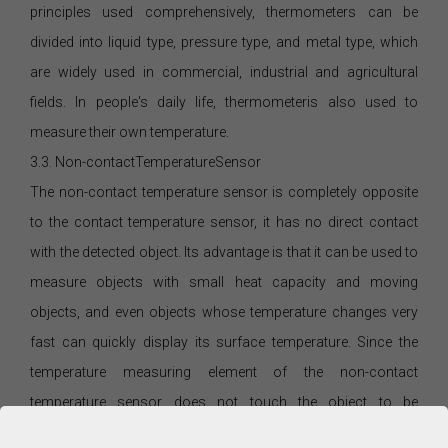
principles used comprehensively, thermometers can be
divided into liquid type, pressure type, and metal type, which
are widely used in commercial, industrial and agricultural
fields. In people's daily life, thermometeris also used to
measure their own temperature.
3.3. Non-contactTemperatureSensor
The non-contact temperature sensor is completely opposite
to the contact temperature sensor, it has no direct contact
with the detected object. Its advantage is that it can be used to
measure objects with small heat capacity and moving
objects, and even objects whose temperature changes very
fast can quickly display its surface temperature. Since the
temperature measuring element of the non-contact
temperature sensor does not touch the object to be
measured, it can also be used for temperature measurement