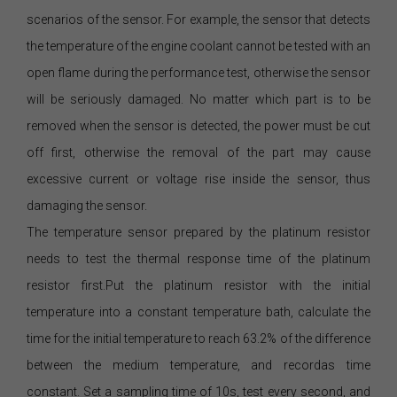
scenarios of the sensor. For example, the sensor that detects
the temperature of the engine coolant cannot be tested with an
open flame during the performance test, otherwise the sensor
will be seriously damaged. No matter which part is to be
removed when the sensor is detected, the power must be cut
off first, otherwise the removal of the part may cause
excessive current or voltage rise inside the sensor, thus
damaging the sensor.
The temperature sensor prepared by the platinum resistor
needs to test the thermal response time of the platinum
resistor first.Put the platinum resistor with the initial
temperature into a constant temperature bath, calculate the
time for the initial temperature to reach 63.2% of the difference
between the medium temperature, and recordas time
constant. Set a sampling time of 10s, test every second, and