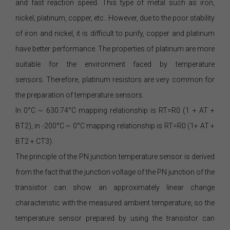
and fast reaction speed. This type of metal such as iron,
nickel, platinum, copper, etc.. However, due to the poor stability
of iron and nickel, it is difficult to purify, copper and platinum
have better performance. The properties of platinum are more
suitable for the environment faced by temperature
sensors. Therefore, platinum resistors are very common for
the preparation of temperature sensors.
In 0°C ~ 630.74°C mapping relationship is RT=R0 (1 + AT +
BT2), in -200°C ~ 0°C mapping relationship is RT=R0 (1+ AT +
BT2 + CT3).
The principle of the PN junction temperature sensor is derived
from the fact that the junction voltage of the PN junction of the
transistor can show an approximately linear change
characteristic with the measured ambient temperature, so the
temperature sensor prepared by using the transistor can