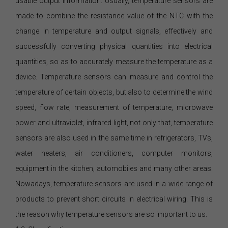
usable output information. Usually, temperature sensors are
made to combine the resistance value of the NTC with the
change in temperature and output signals, effectively and
successfully converting physical quantities into electrical
quantities, so as to accurately measure the temperature as a
device. Temperature sensors can measure and control the
temperature of certain objects, but also to determine the wind
speed, flow rate, measurement of temperature, microwave
power and ultraviolet, infrared light, not only that, temperature
sensors are also used in the same time in refrigerators, TVs,
water heaters, air conditioners, computer monitors,
equipment in the kitchen, automobiles and many other areas.
Nowadays, temperature sensors are used in a wide range of
products to prevent short circuits in electrical wiring. This is
the reason why temperature sensors are so important to us.