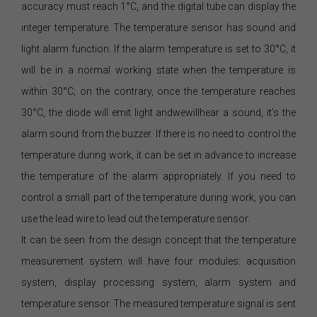
accuracy must reach 1°C, and the digital tube can display the
integer temperature. The temperature sensor has sound and
light alarm function. If the alarm temperature is set to 30°C, it
will be in a normal working state when the temperature is
within 30°C; on the contrary, once the temperature reaches
30°C, the diode will emit light andwewillhear a sound, it’s the
alarm sound from the buzzer. If there is no need to control the
temperature during work, it can be set in advance to increase
the temperature of the alarm appropriately. If you need to
control a small part of the temperature during work, you can
use the lead wire to lead out the temperature sensor.
It can be seen from the design concept that the temperature
measurement system will have four modules: acquisition
system, display processing system, alarm system and
temperature sensor. The measured temperature signal is sent