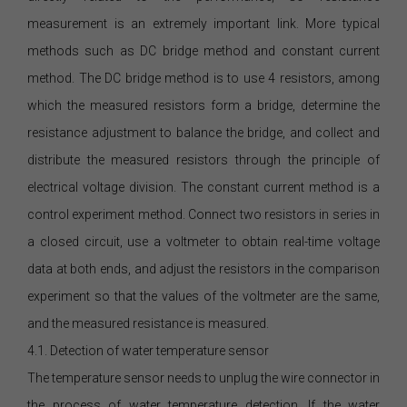
measurement is an extremely important link. More typical
methods such as DC bridge method and constant current
method. The DC bridge method is to use 4 resistors, among
which the measured resistors form a bridge, determine the
resistance adjustment to balance the bridge, and collect and
distribute the measured resistors through the principle of
electrical voltage division. The constant current method is a
control experiment method. Connect two resistors in series in
a closed circuit, use a voltmeter to obtain real-time voltage
data at both ends, and adjust the resistors in the comparison
experiment so that the values of the voltmeter are the same,
and the measured resistance is measured.
4.1. Detection of water temperature sensor
The temperature sensor needs to unplug the wire connector in
the process of water temperature detection. If the water