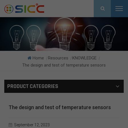
Home
Resources
KNOWLEDGE
|
|
|
The design and test of temperature sensors
PRODUCT CATEGORIES
The design and test of temperature sensors
September 12, 2023