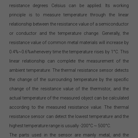
resistance degrees Celsius can be applied. Its working
principle is to measure temperature through the linear
relationship between the resistance value of a semiconductor
or conductor and the temperature change. Generally, the
resistance value of common metal materials will increase by
0.4%~0.6%whenevery time the temperature rises by 1°C. This
linear relationship can complete the measurement of the
ambient temperature. The thermal resistance sensor detects
the change of the surrounding temperature by the specific
change of the resistance value of the thermistor, and the
actual temperature of the measured object can be calculated
according to the measured resistance value. The thermal
resistance sensor can detect the lowest temperature and the
highest temperature range is usually -200°C ~ 500°C.
The parts used in the sensor are mainly metal, and the