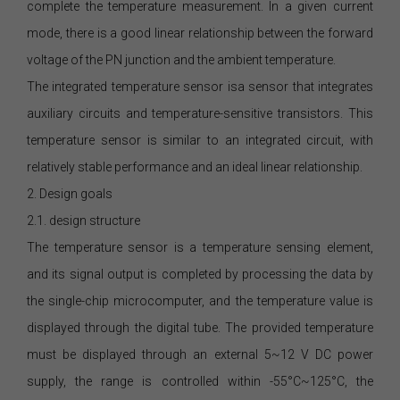
complete the temperature measurement. In a given current
mode, there is a good linear relationship between the forward
voltage of the PN junction and the ambient temperature.
The integrated temperature sensor isa sensor that integrates
auxiliary circuits and temperature-sensitive transistors. This
temperature sensor is similar to an integrated circuit, with
relatively stable performance and an ideal linear relationship.
2. Design goals
2.1. design structure
The temperature sensor is a temperature sensing element,
and its signal output is completed by processing the data by
the single-chip microcomputer, and the temperature value is
displayed through the digital tube. The provided temperature
must be displayed through an external 5~12 V DC power
supply, the range is controlled within -55°C~125°C, the