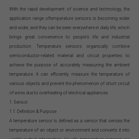
With the rapid development of science and technology, the
application range oftemperature sensors is becoming wider
and wider, and they can be seen everywhere in daily life, which
brings great convenience to people's life and industrial
production. Temperature sensors organically combine
semiconductor-related material and circuit properties to
achieve the purpose of accurately measuring the ambient
temperature. It can efficiently measure the temperature of
various objects and prevent the phenomenon of short circuit
of wires due to overheating of electrical appliances.
1. Sensor
1.1. Definition & Purpose
A temperature sensor is defined as a sensor that senses the
temperature of an object or environment and converts it into