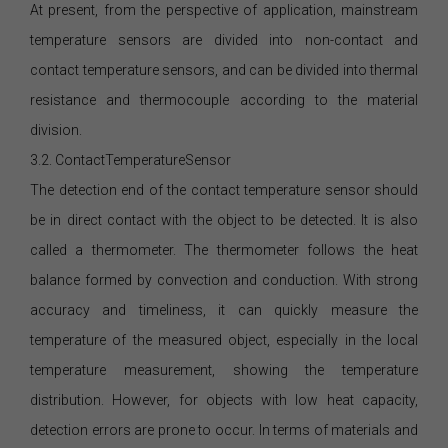
At present, from the perspective of application, mainstream
temperature sensors are divided into non-contact and
contact temperature sensors, and can be divided into thermal
resistance and thermocouple according to the material
division.
3.2. ContactTemperatureSensor
The detection end of the contact temperature sensor should
be in direct contact with the object to be detected. It is also
called a thermometer. The thermometer follows the heat
balance formed by convection and conduction. With strong
accuracy and timeliness, it can quickly measure the
temperature of the measured object, especially in the local
temperature measurement, showing the temperature
distribution. However, for objects with low heat capacity,
detection errors are prone to occur. In terms of materials and