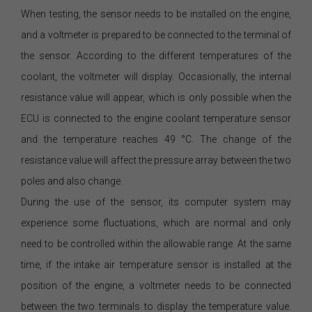
When testing, the sensor needs to be installed on the engine,
and a voltmeter is prepared to be connected to the terminal of
the sensor. According to the different temperatures of the
coolant, the voltmeter will display. Occasionally, the internal
resistance value will appear, which is only possible when the
ECU is connected to the engine coolant temperature sensor
and the temperature reaches 49 °C. The change of the
resistance value will affect the pressure array between the two
poles and also change.
During the use of the sensor, its computer system may
experience some fluctuations, which are normal and only
need to be controlled within the allowable range. At the same
time, if the intake air temperature sensor is installed at the
position of the engine, a voltmeter needs to be connected
between the two terminals to display the temperature value.