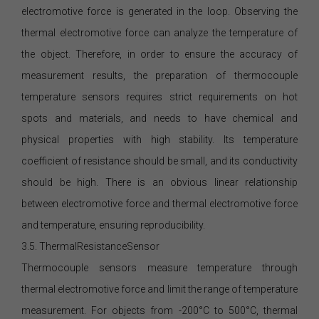
electromotive force is generated in the loop. Observing the
thermal electromotive force can analyze the temperature of
the object. Therefore, in order to ensure the accuracy of
measurement results, the preparation of thermocouple
temperature sensors requires strict requirements on hot
spots and materials, and needs to have chemical and
physical properties with high stability. Its temperature
coefficient of resistance should be small, and its conductivity
should be high. There is an obvious linear relationship
between electromotive force and thermal electromotive force
and temperature, ensuring reproducibility.
3.5. ThermalResistanceSensor
Thermocouple sensors measure temperature through
thermal electromotive force and limit the range of temperature
measurement. For objects from -200°C to 500°C, thermal