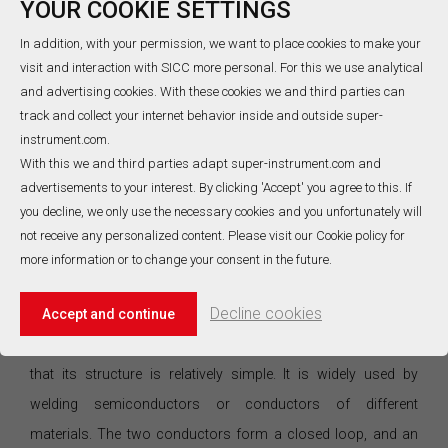
YOUR COOKIE SETTINGS
of public infrastructure such as public transportation. Its
characteristic is that it can measure small targets in a moving
In addition, with your permission, we want to place cookies to make your
visit and interaction with SICC more personal. For this we use analytical
state or objects with rapid or small heat capacity changes,
and advertising cookies. With these cookies we and third parties can
and can measure the temperature field distribution, but it will
track and collect your internet behavior inside and outside super-
be greatly affected by the ambient temperature. In actual use, a
instrument.com.
stable environment is required to ensure measurement
With this we and third parties adapt super-instrument.com and
advertisements to your interest. By clicking 'Accept' you agree to this. If
accuracy. The non-contact temperature sensor has high
you decline, we only use the necessary cookies and you unfortunately will
detection efficiency and is less affected by environmental
not receive any personalized content. Please visit our Cookie policy for
factors. It can realize accurate measurement in a small space.
more information or to change your consent in the future.
This method has strong applicability.
Decline cookies
3.4. ThermocoupleSensor
Accept and continue
The advantage of the thermocouple temperature sensor is
that its structure is relatively simple. It is widely used by
welding semiconductors or conductors of different
materials. The two conductors form a closed loop, and an