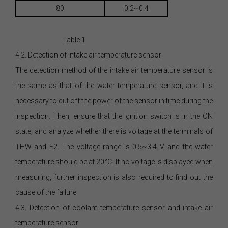
80
0.2~0.4
Table 1
4.2. Detection of intake air temperature sensor
The detection method of the intake air temperature sensor is
the same as that of the water temperature sensor, and it is
necessary to cut off the power of the sensor in time during the
inspection. Then, ensure that the ignition switch is in the ON
state, and analyze whether there is voltage at the terminals of
THW and E2. The voltage range is 0.5~3.4 V, and the water
temperature should be at 20°C. If no voltage is displayed when
measuring, further inspection is also required to find out the
cause of the failure.
4.3. Detection of coolant temperature sensor and intake air
temperature sensor