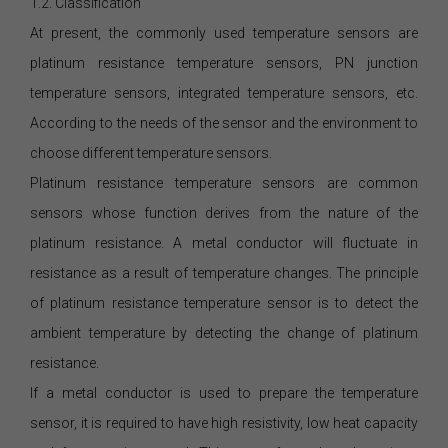
1.2. Classification
At present, the commonly used temperature sensors are
platinum resistance temperature sensors, PN junction
temperature sensors, integrated temperature sensors, etc.
According to the needs of the sensor and the environment to
choose different temperature sensors.
Platinum resistance temperature sensors are common
sensors whose function derives from the nature of the
platinum resistance. A metal conductor will fluctuate in
resistance as a result of temperature changes. The principle
of platinum resistance temperature sensor is to detect the
ambient temperature by detecting the change of platinum
resistance.
If a metal conductor is used to prepare the temperature
sensor, it is required to have high resistivity, low heat capacity