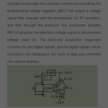
changed. In principle, the constant current source built by the
three-terminal voltage regulator LM317 will output a voltage
signal that changes with the temperature for R1 excitation,
and then through the precision The instrument amplifier
INA114 amplifies the detection voltage signal to the standard
voltage value Uo. The back-end acquisition equipment
converts Uo into digital signals, and the digital signals will be
recorded in the database in the form of data and converted
into various displays.