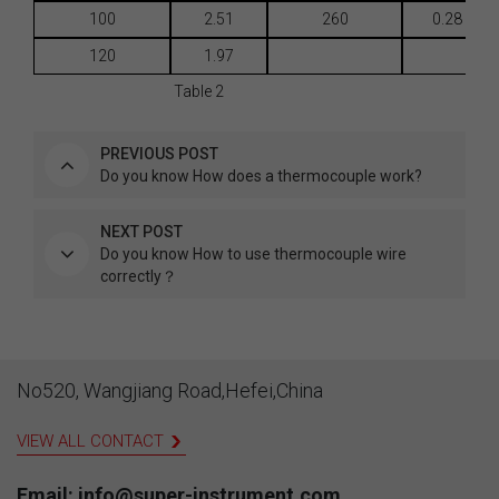
100
2.51
260
0.28
120
1.97
Table 2
PREVIOUS POST
Do you know How does a thermocouple work?
NEXT POST
Do you know How to use thermocouple wire
correctly？
No520, Wangjiang Road,Hefei,China
VIEW ALL CONTACT
Email: info@super-instrument.com