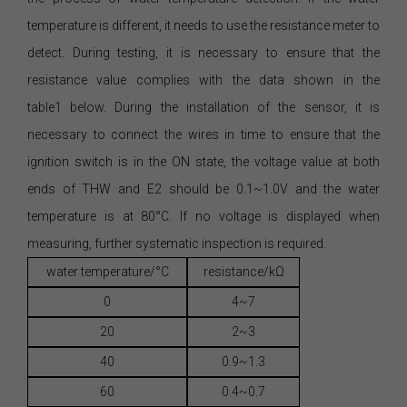
temperature is different, it needs to use the resistance meter to
detect. During testing, it is necessary to ensure that the
resistance value complies with the data shown in the
table1 below. During the installation of the sensor, it is
necessary to connect the wires in time to ensure that the
ignition switch is in the ON state, the voltage value at both
ends of THW and E2 should be 0.1~1.0V and the water
temperature is at 80°C. If no voltage is displayed when
measuring, further systematic inspection is required.
water temperature/°C
resistance/kΩ
0
4~7
20
2~3
40
0.9~1.3
60
0.4~0.7