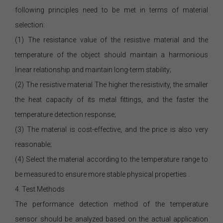
following principles need to be met in terms of material
selection:
(1) The resistance value of the resistive material and the
temperature of the object should maintain a harmonious
linear relationship and maintain long-term stability;
(2) The resistive material The higher the resistivity, the smaller
the heat capacity of its metal fittings, and the faster the
temperature detection response;
(3) The material is cost-effective, and the price is also very
reasonable;
(4) Select the material according to the temperature range to
be measured to ensure more stable physical properties .
4. Test Methods
The performance detection method of the temperature
sensor should be analyzed based on the actual application