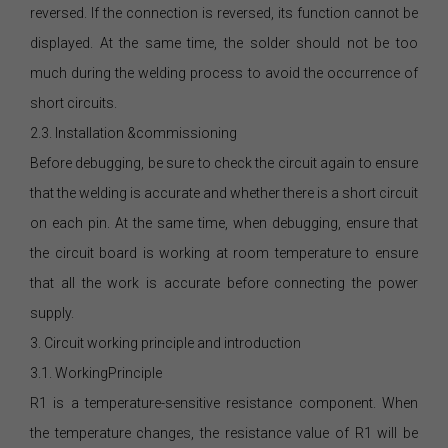
reversed. If the connection is reversed, its function cannot be
displayed. At the same time, the solder should not be too
much during the welding process to avoid the occurrence of
short circuits.
2.3. Installation &commissioning
Before debugging, be sure to check the circuit again to ensure
that the welding is accurate and whether there is a short circuit
on each pin. At the same time, when debugging, ensure that
the circuit board is working at room temperature to ensure
that all the work is accurate before connecting the power
supply.
3. Circuit working principle and introduction
3.1. WorkingPrinciple
R1 is a temperature-sensitive resistance component. When
the temperature changes, the resistance value of R1 will be