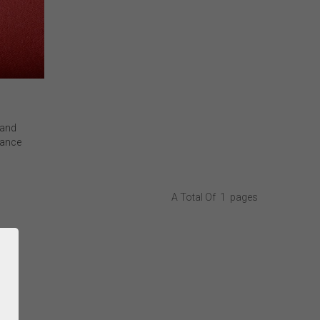
 and
mance
, we
d (MI)
for ultra-
A Total Of
1
Pages
acy and
 featuring
%Rh/Pt)
xide
 to
l leaders