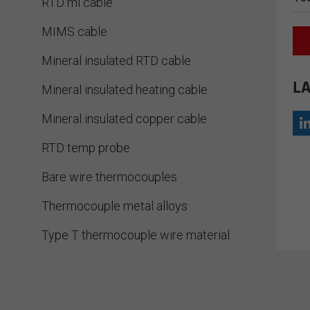
RTD mi cable
MIMS cable
Mineral insulated RTD cable
LA
Mineral insulated heating cable
Mineral insulated copper cable
RTD temp probe
Bare wire thermocouples
Thermocouple metal alloys
Type T thermocouple wire material