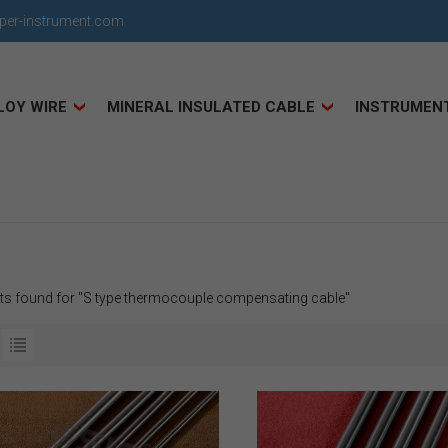
uper-instrument.com
LOY WIRE
MINERAL INSULATED CABLE
INSTRUMEN
lts found for "S type thermocouple compensating cable"