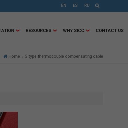
EN
ES
RU
TATION
RESOURCES
WHY SICC
CONTACT US
Home
S type thermocouple compensating cable
|