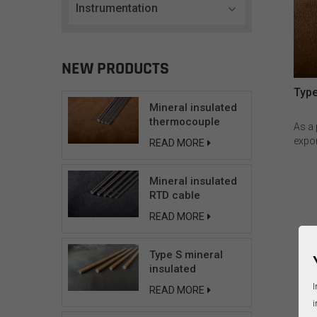
Instrumentation
NEW PRODUCTS
Type
Mineral insulated
thermocouple
As a
cable
expor
READ MORE
solut
Insul
Mineral insulated
unpar
RTD cable
the 
envir
READ MORE
tempe
(291
plat
Type S mineral
cond
insulated
insul
compensating
I
READ MORE
fast 
cable
i
therm