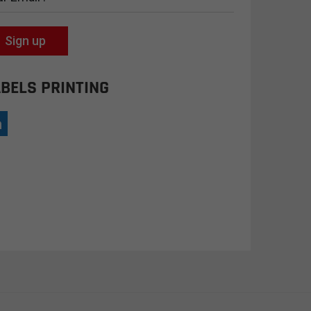
Sign up
BELS PRINTING