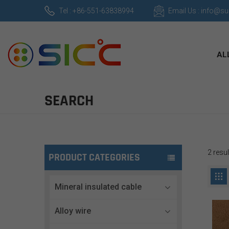
Tel : +86-551-63838994
Email Us : info@s
AL
SEARCH
2 resu
PRODUCT CATEGORIES
Mineral insulated cable
Alloy wire