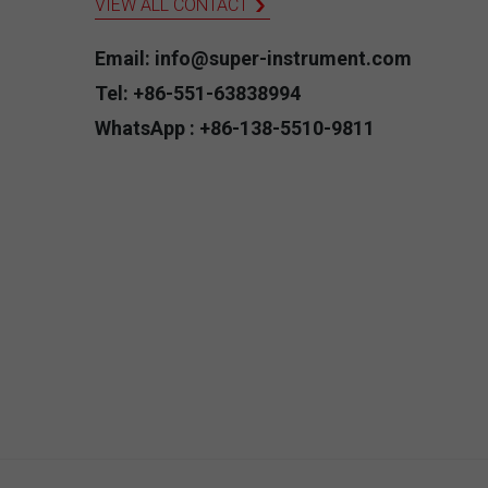
VIEW ALL CONTACT
Email: info@super-instrument.com
Tel: +86-551-63838994
WhatsApp : +86-138-5510-9811