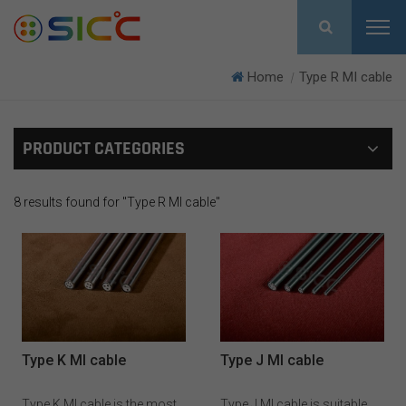
Home
Type R MI cable
|
PRODUCT CATEGORIES
8 results found for "Type R MI cable"
Type K MI cable
Type J MI cable
Type K MI cable is the most
Type J MI cable is suitable