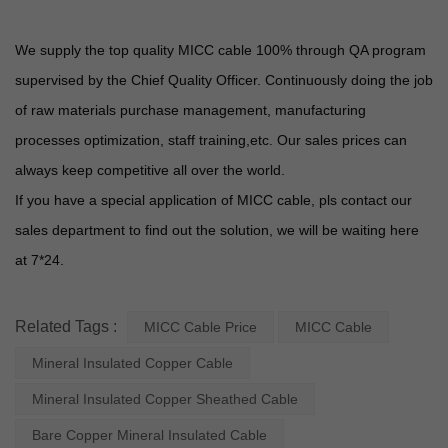
We supply the top quality MICC cable 100% through QA program
supervised by the Chief Quality Officer. Continuously doing the job
of raw materials purchase management, manufacturing
processes optimization, staff training,etc. Our sales prices can
always keep competitive all over the world.
If you have a special application of MICC cable, pls contact our
sales department to find out the solution, we will be waiting here
at 7*24.
Related Tags :
MICC Cable Price
MICC Cable
Mineral Insulated Copper Cable
Mineral Insulated Copper Sheathed Cable
Bare Copper Mineral Insulated Cable