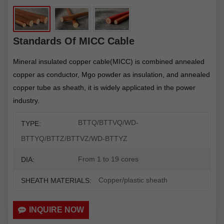
Standards Of MICC Cable
Mineral insulated copper cable(MICC) is combined annealed
copper as conductor, Mgo powder as insulation, and annealed
copper tube as sheath, it is widely applicated in the power
industry.
BTTQ/BTTVQ/WD-
TYPE:
BTTYQ/BTTZ/BTTVZ/WD-BTTYZ
From 1 to 19 cores
DIA:
Copper/plastic sheath
SHEATH MATERIALS:
INQUIRE NOW