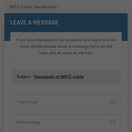
MICC Cable Specification
LEAVE A MESSAGE
If you are interested in our products and want to know
more details,please leave a message here,we will
reply you as soon as we can.
Subject :
Standards of MICC cable