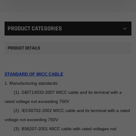
PRODUCT CATEGORIES
PRODUCT DETAILS
STANDARD OF MICC CABLE
1. Manufacturing standards:
(1). GB/T13033-2007 MICC cable and its terminal with a
rated voltage not exceeding 750V
(2). IEC60702-2002 MICC cable and its terminal with a rated
voltage not exceeding 750V
(3). BS6207-2001 MICC cable with rated voltages not