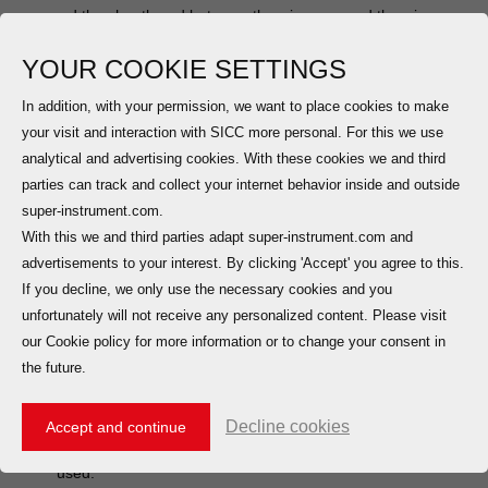
core and the sheath and between the wire core and the wire core
does not exceed 750 V AC and DC RMS;
YOUR COOKIE SETTINGS
BTTQ, BTTVQ, WD-BTTYQ (light load) is suitable for
In addition, with your permission, we want to place cookies to make
applications where the voltage between the wire core and the
your visit and interaction with SICC more personal. For this we use
sheath and between the wire core and the wire core does not
analytical and advertising cookies. With these cookies we and third
exceed 500V AC and DC RMS;
parties can track and collect your internet behavior inside and outside
super-instrument.com.
2. Plastic sheath should be used in the following cases:
With this we and third parties adapt super-instrument.com and
(1). The cable is laid in an environment that has a corrosive
advertisements to your interest. By clicking 'Accept' you agree to this.
effect on the copper sheath
If you decline, we only use the necessary cookies and you
(2). Laying straight or piercing
unfortunately will not receive any personalized content. Please visit
our Cookie policy for more information or to change your consent in
(3). Exposed laid in the building non-technical space with
the future.
aesthetic requirements
(4). Where there are fire protection requirements, low
Decline cookies
Accept and continue
smoke zero halogen plastic outer sheath should be
used.