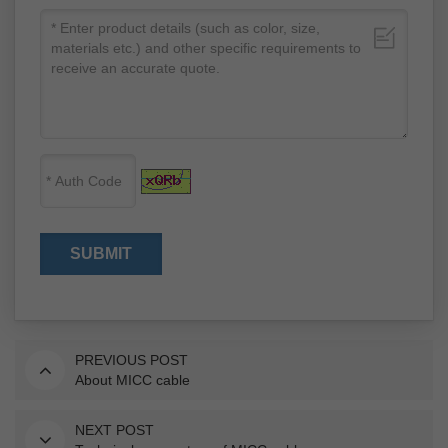
PREVIOUS POST
About MICC cable
NEXT POST