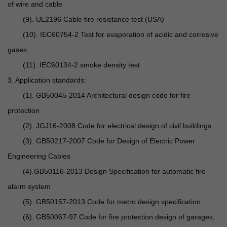
of wire and cable
(9). UL2196 Cable fire resistance test (USA)
(10). IEC60754-2 Test for evaporation of acidic and corrosive
gases
(11). IEC60134-2 smoke density test
3. Application standards:
(1). GB50045-2014 Architectural design code for fire
protection
(2). JGJ16-2008 Code for electrical design of civil buildings
(3). GB50217-2007 Code for Design of Electric Power
Engineering Cables
(4).GB50116-2013 Design Specification for automatic fire
alarm system
(5). GB50157-2013 Code for metro design specification
(6). GB50067-97 Code for fire protection design of garages,