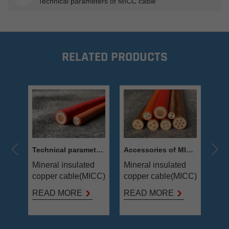
Technical parameters of MICC cable
RELATED PRODUCTS
e
Technical parameters of MICC cable
Accessories of MICC cable
d
Mineral insulated
Mineral insulated
Min
ICC)
copper cable(MICC)
copper cable(MICC)
cop
is combined
is combined
is 
READ MORE
READ MORE
RE
r as
annealed copper as
annealed copper as
ann
conductor, Mgo
conductor, Mgo
con
powder as
powder as
pow