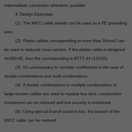
intermediate connection whenever possible.
4. Design Essentials
(1). The MICC cable sheath can be used as a PE grounding
wire;
(2). Plastic cables corresponding to more than 16mm2 can
be used in reduced cross-section. If the plastic cable is designed
4x185+95, then the corresponding is BTTZ 4X (1X150);
(3). It’s unnecessary to consider coefficients in the case of
double combinations and multi combinations;
(4). If double combinations or multiple combinations of
large-section cables are used to replace bus duct, construction
investment can be reduced and line security is enhanced.
(5). Using special branch junction box, the branch of the
MICC cable can be realized.