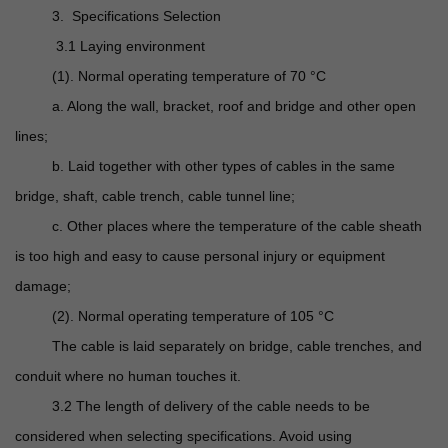
3. Specifications Selection
3.1 Laying environment
(1). Normal operating temperature of 70 °C
a. Along the wall, bracket, roof and bridge and other open
lines;
b. Laid together with other types of cables in the same
bridge, shaft, cable trench, cable tunnel line;
c. Other places where the temperature of the cable sheath
is too high and easy to cause personal injury or equipment
damage;
(2). Normal operating temperature of 105 °C
The cable is laid separately on bridge, cable trenches, and
conduit where no human touches it.
3.2 The length of delivery of the cable needs to be
considered when selecting specifications. Avoid using