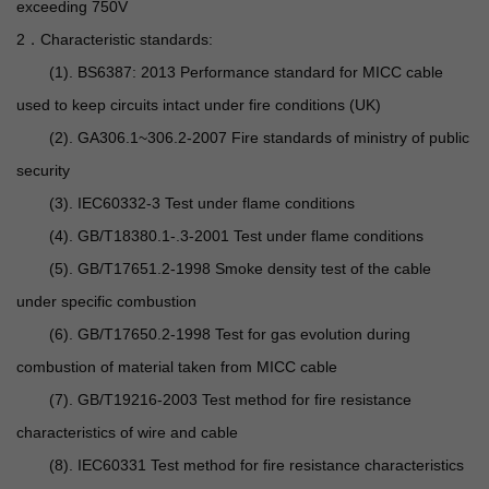
exceeding 750V
2．Characteristic standards:
(1). BS6387: 2013 Performance standard for MICC cable
used to keep circuits intact under fire conditions (UK)
(2). GA306.1~306.2-2007 Fire standards of ministry of public
security
(3). IEC60332-3 Test under flame conditions
(4). GB/T18380.1-.3-2001 Test under flame conditions
(5). GB/T17651.2-1998 Smoke density test of the cable
under specific combustion
(6). GB/T17650.2-1998 Test for gas evolution during
combustion of material taken from MICC cable
(7). GB/T19216-2003 Test method for fire resistance
characteristics of wire and cable
(8). IEC60331 Test method for fire resistance characteristics