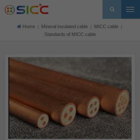
Home
Mineral insulated cable
MICC cable
|
|
|
Standards of MICC cable