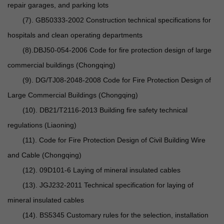
repair garages, and parking lots
(7). GB50333-2002 Construction technical specifications for
hospitals and clean operating departments
(8).DBJ50-054-2006 Code for fire protection design of large
commercial buildings (Chongqing)
(9). DG/TJ08-2048-2008 Code for Fire Protection Design of
Large Commercial Buildings (Chongqing)
(10). DB21/T2116-2013 Building fire safety technical
regulations (Liaoning)
(11). Code for Fire Protection Design of Civil Building Wire
and Cable (Chongqing)
(12). 09D101-6 Laying of mineral insulated cables
(13). JGJ232-2011 Technical specification for laying of
mineral insulated cables
(14). BS5345 Customary rules for the selection, installation