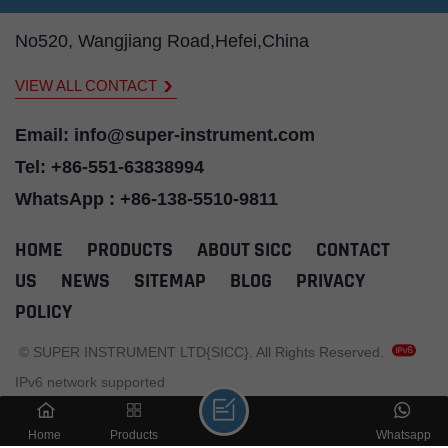
insulation, and
insulation, and
ins
r
annealed copper
annealed copper
ann
No520, Wangjiang Road,Hefei,China
t is
tube as sheath, it is
tube as sheath, it is
tube
d in
widely applicated in
widely applicated in
wid
VIEW ALL CONTACT
ry.
the power industry.
the power industry.
the
e-
Email: info@super-instrument.com
Tel: +86-551-63838994
eet
WhatsApp : +86-138-5510-9811
nd
w!
HOME
PRODUCTS
ABOUT SICC
CONTACT
US
NEWS
SITEMAP
BLOG
PRIVACY
POLICY
© SUPER INSTRUMENT LTD{SICC}. All Rights Reserved.
IPv6 network supported
Home
Products
Whatsapp