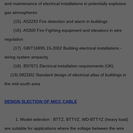
and maintenance of electrical installations in potentially explosive
gas atmospheres
(15). AS2293 Fire detection and alarm in buildings
(16). AS300 Fire Fighting equipment and elevators in wire
regulation
(17). GB/T16895.15-2002 Building electrical installations -
wiring system ampacity
(18). BS7671 Electrical installation requirements (UK)
(19).08ZD02 Standard design of electrical atlas of buildings in
the mid-south area
DESIGN SLECTION OF MICC CABLE
1. Model selection : BTTZ, BTTVZ, WD-BTTYZ (heavy load)
are suitable for applications where the voltage between the wire