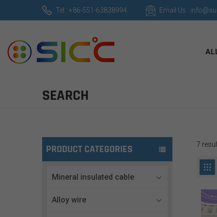
Tel : +86-551-63838994
Email Us : info@s
AL
SEARCH
7 resu
PRODUCT CATEGORIES
Mineral insulated cable
Alloy wire