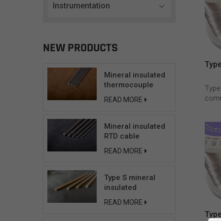
Instrumentation
NEW PRODUCTS
Type
Mineral insulated
thermocouple
Type
cable
comm
READ MORE
cond
resis
Mineral insulated
reco
RTD cable
atmo
can n
READ MORE
vacu
tempe
signi
Type S mineral
The c
insulated
Ni90C
compensating
READ MORE
for T
cable
Type