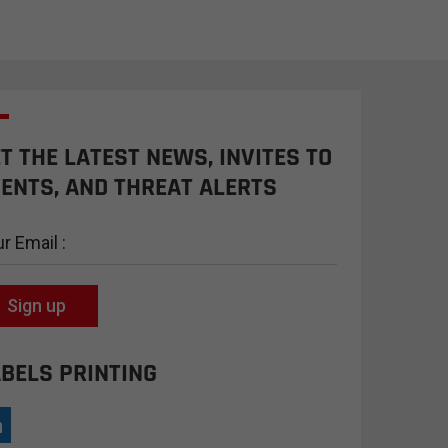
T THE LATEST NEWS, INVITES TO
ENTS, AND THREAT ALERTS
Sign up
BELS PRINTING