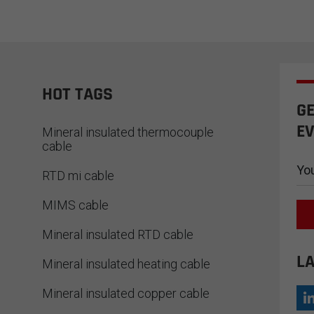
READ MORE
in cutting-edge fields such as
ar energy, aerospace, and
rconducting research. As China's
ng Type D thermocouple alloy wire
facturer, we always focus on
iding high-performance
HOT TAGS
erature measurement solutions.
GE
EV
Mineral insulated thermocouple
cable
RTD mi cable
MIMS cable
Mineral insulated RTD cable
LA
Mineral insulated heating cable
Mineral insulated copper cable