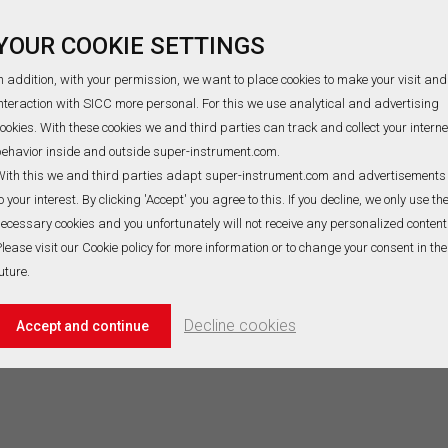
 E Bare thermocouple wire
Type N thermocouple wire is su
YOUR COOKIE SETTINGS
ops the highest source
the similar atmospheres with 
age(EMF) per℃ for measuring tiny
the operating temperature is -
n addition, with your permission, we want to place cookies to make your visit and
rature shift,it is suitable in
1300℃. Its advantage is therm
nteraction with SICC more personal. For this we use analytical and advertising
zing or inert gas atmospheres up
stability. The composition of
ookies. With these cookies we and third parties can track and collect your interne
00℃(ASTM E230:870℃), The
positive(NP) is approximately
ehavior inside and outside super-instrument.com.
READ MORE
READ MORE
sition of positive(EP) is
Ni84.4Cr14.2Si1.4, negative(NN
r10, negative(EN) is Cu55Ni45 for
Ni95.5Si4.4Mg0.1 for Type N
ith this we and third parties adapt super-instrument.com and advertisements
E thermocouple wire material. SICC
thermocouple wire material. S
o your interest. By clicking 'Accept' you agree to this. If you decline, we only use th
ur one-stop solution providing
also customized Type N ther
ecessary cookies and you unfortunately will not receive any personalized content
E Bare thermocouple wire that will
wire based on your detailed
lease visit our Cookie policy for more information or to change your consent in the
 your needs, Contact us now for
specifications. Thus, meeting 
uture.
inquiries!
project or business requireme
 D thermocouple wire
us your inquiries today!
Decline cookies
Accept and continue
 D thermocouple wire (WRe3-
) is an ultra-high temperature
urement material designed for
-high temperature, strong
sion, and high radiation
onments (0~2300℃). It is widely