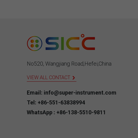
used 
nucle
supe
leadi
manu
prov
temp
No520, Wangjiang Road,Hefei,China
VIEW ALL CONTACT
Email: info@super-instrument.com
Tel: +86-551-63838994
WhatsApp : +86-138-5510-9811