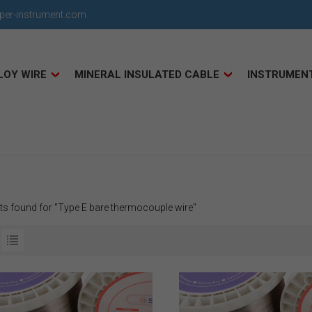
uper-instrument.com
LOY WIRE
MINERAL INSULATED CABLE
INSTRUMEN
lts found for "Type E bare thermocouple wire"