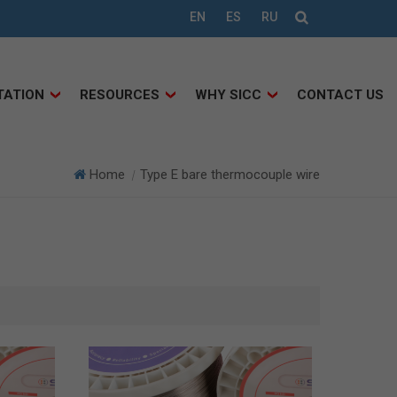
EN
ES
RU
TATION
RESOURCES
WHY SICC
CONTACT US
Home
Type E bare thermocouple wire
|