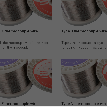
 K thermocouple wire
Type J thermocouple wire
 K thermocouple wire is the most
Type J thermocouple alloys is 
on thermocouple
for using in vacuum, oxidizing
uctor(≥500℃), it has a good
reducing atmospheres or iner
tance against oxidation and can be
atmospheres. Because of hig
mmended for oxidizing and inert
temperature oxidizing quickly f
spheres.Type K thermocouple wire
measuring temperature range 
READ MORE
READ MORE
ot be used in sulphurous and
restricted. The composition o
um atmospheres directly at a high
positive(JP) is Fe100, negative
rature,as this will have a
Cu55Ni45 for Type J bare the
ficant impact on the EMF values.
wire .
omposition of positive(KP) is
r10, negative(KN) is Ni97Si3
ype K thermocouple wire .
 E thermocouple wire
Type N thermocouple wir