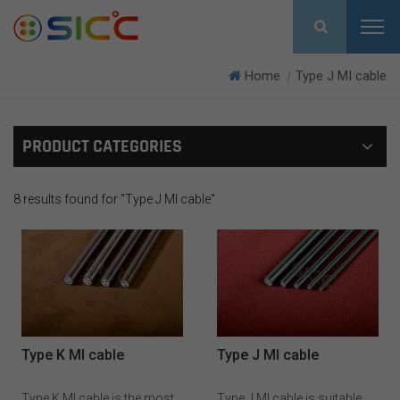
Home
Type J MI cable
|
PRODUCT CATEGORIES
8 results found for "Type J MI cable"
Type K MI cable
Type J MI cable
Type K MI cable is the most
Type J MI cable is suitable